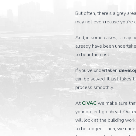
But often, there’s a grey ar
may not even realise you’re 
And, in some cases, it may n
already have been undertake
to bear the cost.
If you’ve undertaken
develo
can be solved. It just take
process smoothly.
At
CIVAC
we make sure that 
your project go ahead. Our 
will look at the building wor
to be lodged. Then, we under