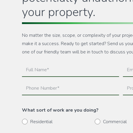
your property.
No matter the size, scope, or complexity of your proje
make it a success. Ready to get started? Send us your 
one of our friendly team will be in touch to discuss yo
Full
Emai
Name
(Requ
(Required)
Phone
Prop
Number
Add
(Required)
(Requ
What sort of work are you doing?
Residential
Commercial