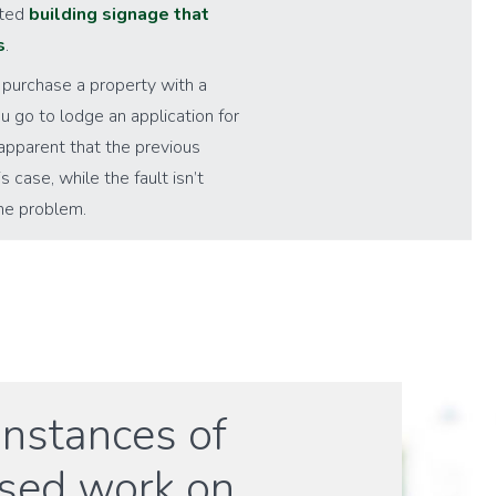
cted
building signage that
s
.
 purchase a property with a
u go to lodge an application for
apparent that the previous
case, while the fault isn’t
the problem.
instances of
ised work on