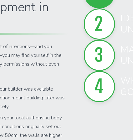
pment in
IDEN
2
UNA
st of intentions—and you
MAN
3
—you may find yourself in the
UNA
ry permissions without even
WHA
4
Your builder was available
GO 
uction meant building later was
tely.
m your local authorising body,
onditions originally set out.
by 50cm, the walls are higher