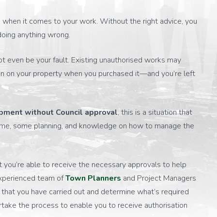
W
ea when it comes to your work. Without the right advice, you
doing anything wrong.
ot even be your fault. Existing unauthorised works may
n on your property when you purchased it—and you’re left
pment without Council approval
, this is a situation that
s time, some planning, and knowledge on how to manage the
you’re able to receive the necessary approvals to help
experienced team of
Town Planners
and Project Managers
k that you have carried out and determine what’s required
take the process to enable you to receive authorisation