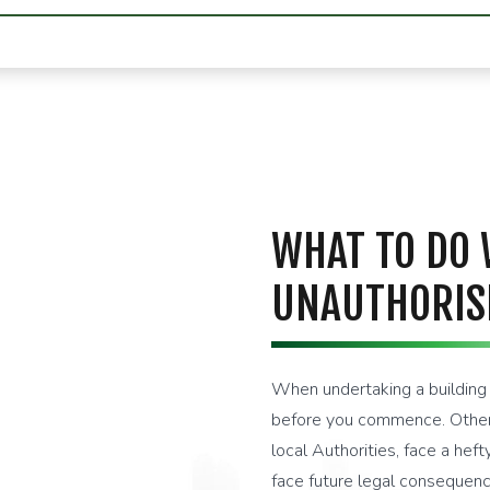
WHAT TO DO
UNAUTHORIS
When undertaking a building p
before you commence. Otherw
local Authorities, face a hef
face future legal consequenc