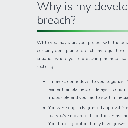
Why is my develo
breach?
While you may start your project with the be
certainly don’t plan to breach any regulations
situation where you’re breaching the necessa
realising it.
It may all come down to your logistics. 
earlier than planned, or delays in constr
impossible and you had to start immedia
You were originally granted approval fro
but you’ve moved outside the terms and c
Your building footprint may have grown 