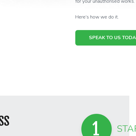
for your unauthorised works.
Here’s how we do it.
SPEAK TO US TODA
SS
1
STA