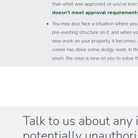
than what was approved, or you’ve ere
doesn’t meet approval requirement
You may also face a situation where you
pre-existing structure on it, and when yo
new work on your property, it becomes 
owner has done some dodgy work. In this 
yours, the onus is now on you to solve 
Talk to us about any 
potentially unauthor