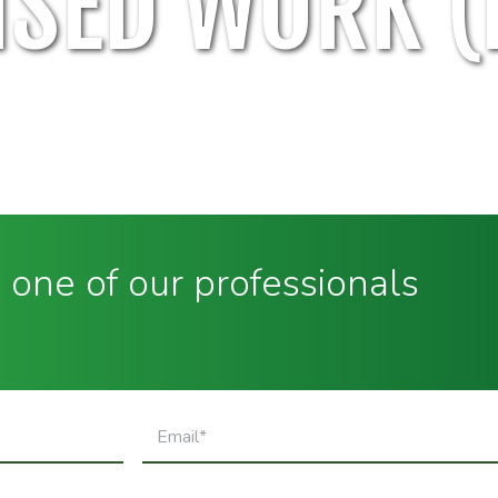
SED WORK (
 one of our professionals
Email
(Required)