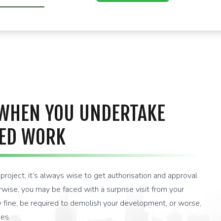
U
 WHEN YOU UNDERTAKE
ED WORK
roject, it’s always wise to get authorisation and approval
ise, you may be faced with a surprise visit from your
ty fine, be required to demolish your development, or worse,
es.