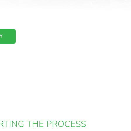
Y
RTING THE PROCESS