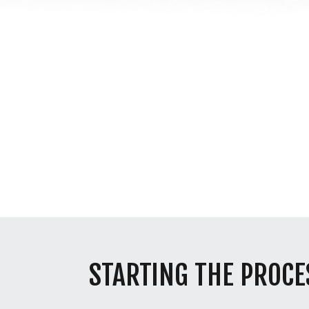
STARTING THE PROCE