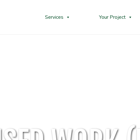
Services
Your Project