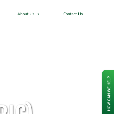
About Us
Contact Us