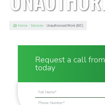
UNAUTHORI
Home
/
Services
/
Unauthorised Work (BIC)
Request a call from
today
Full
Name
Phone
(Required)