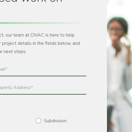
ct, our team at CIVAC is here to help
project details in the fields below, and
ur next steps.
l
ired)
erty
ress
ired)
Subdivision