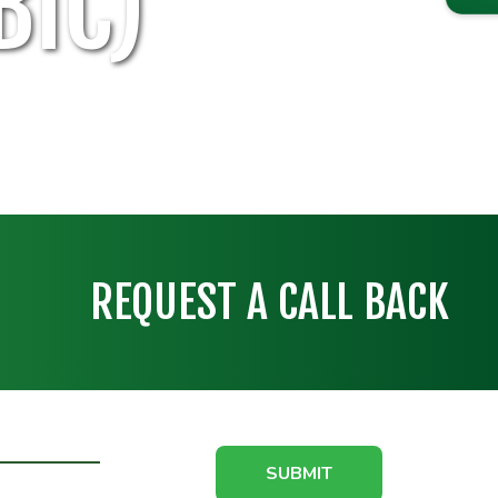
BIC)
REQUEST A CALL BACK